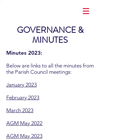
GOVERNANCE &
MINUTES
Minutes 2023:
Below are links to all the minutes from
the Parish Council meetings:
January 2023
February 2023
March 2023
AGM May 2022
AGM May 2023