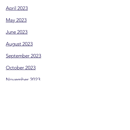
April 2023
May 2023
June 2023
August 2023
September 2023
October 2023
November 2023
NEED HELP!
Need some more help, or can't find