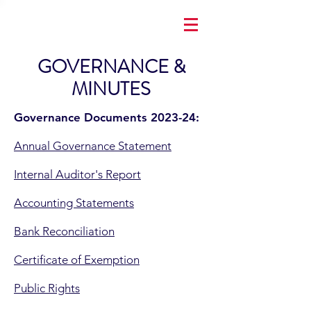
GOVERNANCE &
MINUTES
Governance Documents 2023-24:
Annual Governance Statement
Internal Auditor's Report
Accounting Statements
Bank Reconciliation
Certificate of Exemption
Public Rights