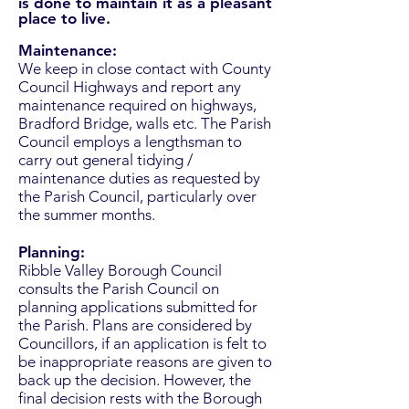
is done to maintain it as a pleasant
place to live.
Maintenance:
We keep in close contact with County
Council Highways and report any
maintenance required on highways,
Bradford Bridge, walls etc. The Parish
Council employs a lengthsman to
carry out general tidying /
maintenance duties as requested by
the Parish Council, particularly over
the summer months.
Planning:
Ribble Valley Borough Council
consults the Parish Council on
planning applications submitted for
the Parish. Plans are considered by
Councillors, if an application is felt to
be inappropriate reasons are given to
back up the decision. However, the
final decision rests with the Borough