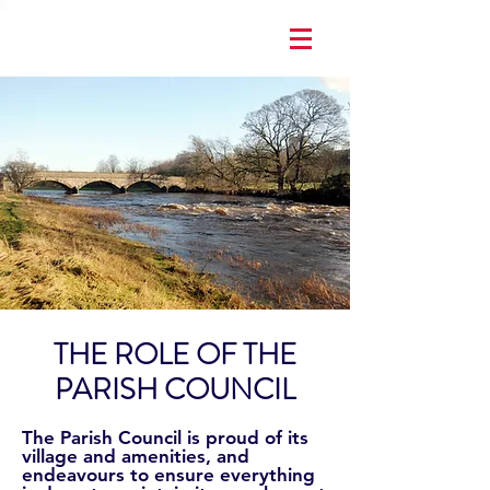
THE ROLE OF THE
PARISH COUNCIL
The Parish Council is proud of its
village and amenities, and
endeavours to ensure everything