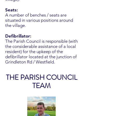
Seats:
A number of benches / seats are
situated in various positions around
the village.
Defibrillator:
The Parish Council is responsible (with
the considerable assistance of a local
resident) for the upkeep of the
defibrillator located at the junction of
Grindleton Rd / Westfield.
THE PARISH COUNCIL
TEAM