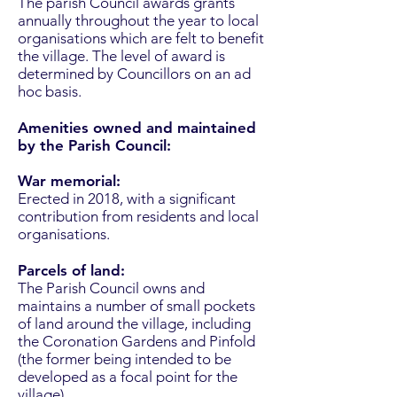
The parish Council awards grants
annually throughout the year to local
organisations which are felt to benefit
the village. The level of award is
determined by Councillors on an ad
hoc basis.
Amenities owned and maintained
by the Parish Council:
War memorial:
Erected in 2018, with a significant
contribution from residents and local
organisations.
Parcels of land:
The Parish Council owns and
maintains a number of small pockets
of land around the village, including
the Coronation Gardens and Pinfold
(the former being intended to be
developed as a focal point for the
village).