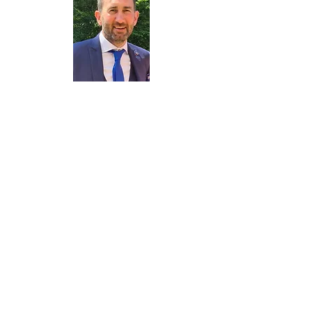
Cllr. R Marsden
Contact me
Cllr. H Best