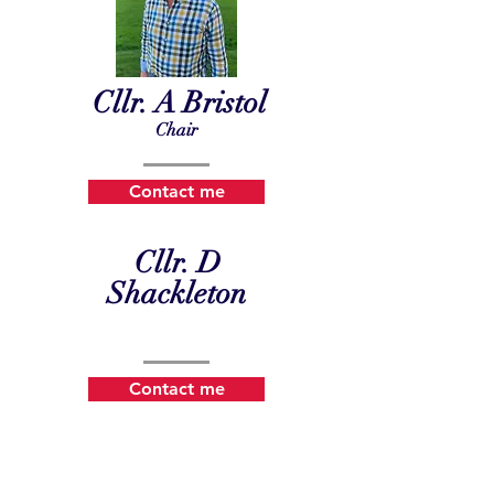
Cllr. A Bristol
Chair
Contact me
Cllr. D
Shackleton
Contact me