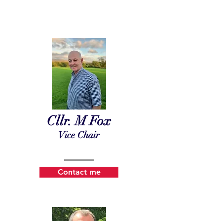
Cllr. M Fox
Vice Chair
Contact me