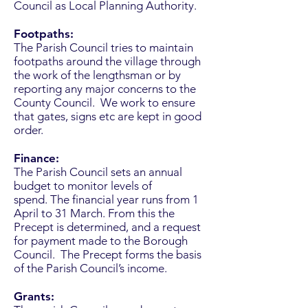
Council as Local Planning Authority.
Footpaths:
The Parish Council tries to maintain
footpaths around the village through
the work of the lengthsman or by
reporting any major concerns to the
County Council. We work to ensure
that gates, signs etc are kept in good
order.
Finance:
The Parish Council sets an annual
budget to monitor levels of
spend. The financial year runs from 1
April to 31 March. From this the
Precept is determined, and a request
for payment made to the Borough
Council. The Precept forms the basis
of the Parish Council’s income.
Grants: