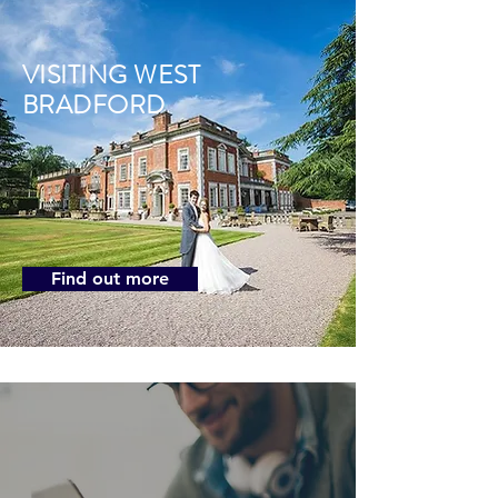
VISITING WEST
BRADFORD
Find out more