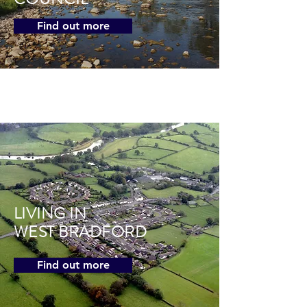
Find out more
LIVING IN
WEST BRADFORD
Find out more