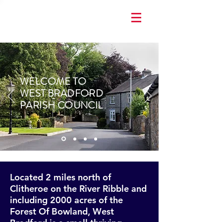
WELCOME TO
WEST BRADFORD
PARISH COUNCIL
Located 2 miles north of
Clitheroe on the River Ribble and
including 2000 acres of the
Forest Of Bowland, West