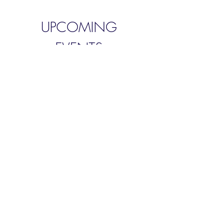
UPCOMING
EVENTS
West Bradford Parish
Council
Wed 30 Mar
More info
Details
West Bradford Parish