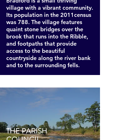
Bradford is a small thriving
village with a vibrant community.
Its population in the 2011census
was 788. The village features
quaint stone bridges over the
brook that runs into the Ribble,
and footpaths that provide
access to the beautiful
countryside along the river bank
and to the surrounding fells.
THE PARISH
COUNCIL