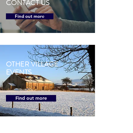
CONTACT US
Find out more
OTHER VILLAGE
EVENTS
Find out more