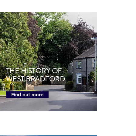
THE HISTORY OF
WEST BRADFORD
Find out more