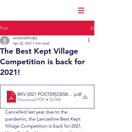
Post
westbradfordps
Apr 22, 2021
1 min read
The Best Kept Village
Competition is back for
2021!
BKV 2021 POSTER[2305843009248927725]
.pdf
Download PDF • 321KB
Cancelled last year due to the 
pandemic, the Lancashire Best Kept 
Village Competition is back for 2021.  