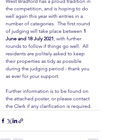
West Bradford has a proud tradition in 
the competition, and is hoping to do 
well again this year with entries in a 
number of categories.  The first round 
of judging will take place between 
1 
June and 18 July 2021
, with further 
rounds to follow if things go well.  All 
residents are politely asked to keep 
their properties as tidy as possible 
during the judging period - thank you 
as ever for your support.
Further information is to be found on 
the attached poster, or please contact 
the Clerk if any clarification is required.