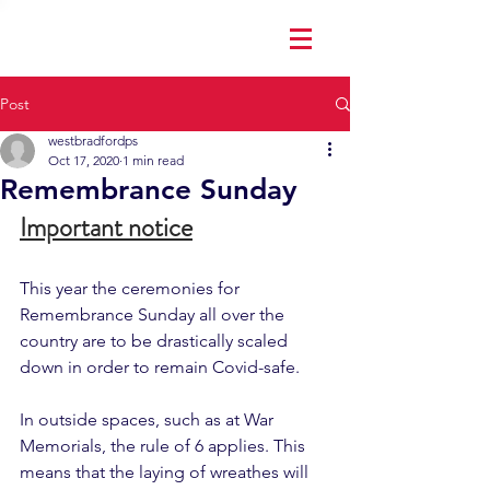
Post
westbradfordps
Oct 17, 2020
1 min read
Remembrance Sunday
Important notice
This year the ceremonies for 
Remembrance Sunday all over the 
country are to be drastically scaled 
down in order to remain Covid-safe.  
In outside spaces, such as at War 
Memorials, the rule of 6 applies. This 
means that the laying of wreathes will 