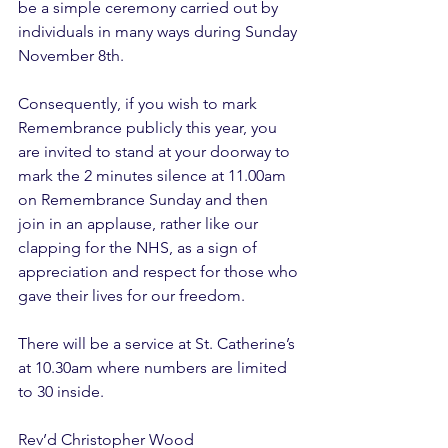
be a simple ceremony carried out by 
individuals in many ways during Sunday 
November 8th.
Consequently, if you wish to mark 
Remembrance publicly this year, you 
are invited to stand at your doorway to 
mark the 2 minutes silence at 11.00am 
on Remembrance Sunday and then 
join in an applause, rather like our 
clapping for the NHS, as a sign of 
appreciation and respect for those who 
gave their lives for our freedom.
There will be a service at St. Catherine’s 
at 10.30am where numbers are limited 
to 30 inside.
Rev’d Christopher Wood