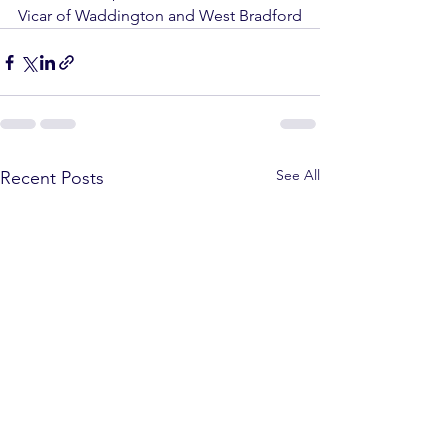
Vicar of Waddington and West Bradford
See All
Recent Posts