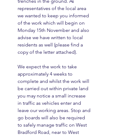
trenches in the ground. As 
representatives of the local area 
we wanted to keep you informed 
of the work which will begin on 
Monday 15th November and also 
advise we have written to local 
residents as well (please find a 
copy of the letter attached).
We expect the work to take 
approximately 4 weeks to 
complete and whilst the work will 
be carried out within private land 
you may notice a small increase 
in traffic as vehicles enter and 
leave our working areas. Stop and 
go boards will also be required 
to safely manage traffic on West 
Bradford Road, near to West 