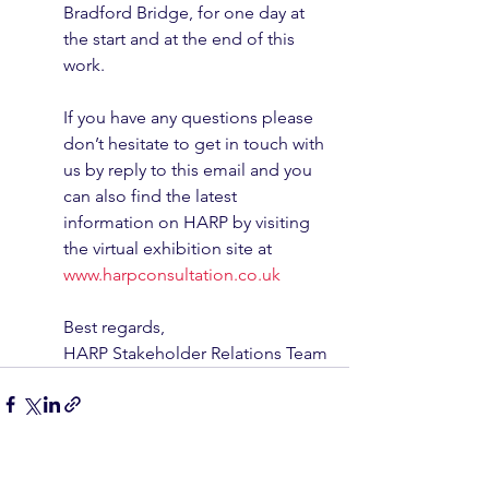
Bradford Bridge, for one day at 
the start and at the end of this 
work. 
If you have any questions please 
don’t hesitate to get in touch with 
us by reply to this email and you 
can also find the latest 
information on HARP by visiting 
the virtual exhibition site at 
www.harpconsultation.co.uk
Best regards,
HARP Stakeholder Relations Team