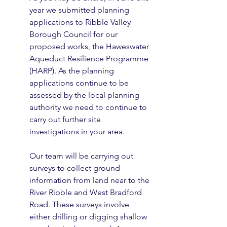
year we submitted planning 
applications to Ribble Valley 
Borough Council for our 
proposed works, the Haweswater 
Aqueduct Resilience Programme 
(HARP). As the planning 
applications continue to be 
assessed by the local planning 
authority we need to continue to 
carry out further site 
investigations in your area.
Our team will be carrying out 
surveys to collect ground 
information from land near to the 
River Ribble and West Bradford 
Road. These surveys involve 
either drilling or digging shallow 