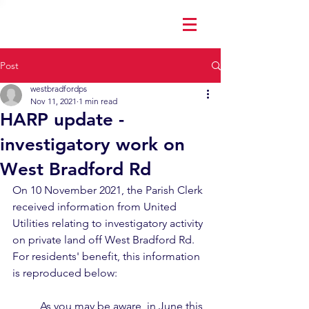
Post
westbradfordps
Nov 11, 2021
1 min read
HARP update -
investigatory work on
West Bradford Rd
On 10 November 2021, the Parish Clerk 
received information from United 
Utilities relating to investigatory activity 
on private land off West Bradford Rd.  
For residents' benefit, this information 
is reproduced below:
As you may be aware, in June this 