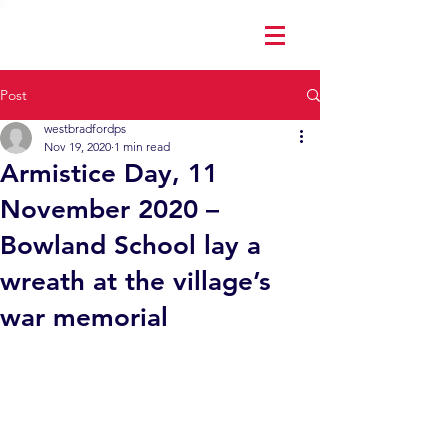
Post
westbradfordps
Nov 19, 2020
1 min read
Armistice Day, 11
November 2020 –
Bowland School lay a
wreath at the village’s
war memorial