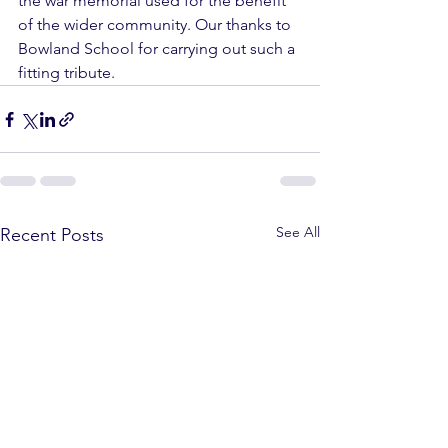
the war memorial used for the benefit 
of the wider community. Our thanks to 
Bowland School for carrying out such a 
fitting tribute. 
See All
Recent Posts