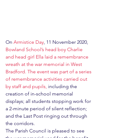
On 
Armistice Day
, 11 November 2020, 
Bowland School’s head boy Charlie 
and head girl Ella laid a remembrance 
wreath at the war memorial in West 
Bradford. The event was part of a series 
of remembrance activities carried out 
by staff and pupils, 
including the 
creation of in-school memorial 
displays; all students stopping work for 
a 2-minute period of silent reflection; 
and the Last Post ringing out through 
the corridors.
The Parish Council is pleased to see 