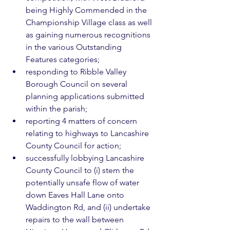
being Highly Commended in the 
Championship Village class as well 
as gaining numerous recognitions 
in the various Outstanding 
Features categories;
responding to Ribble Valley 
Borough Council on several 
planning applications submitted 
within the parish;
reporting 4 matters of concern 
relating to highways to Lancashire 
County Council for action;
successfully lobbying Lancashire 
County Council to (i) stem the 
potentially unsafe flow of water 
down Eaves Hall Lane onto 
Waddington Rd, and (ii) undertake 
repairs to the wall between 