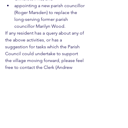
appointing a new parish councillor 
(Roger Marsden) to replace the 
long-serving former parish 
councillor Marilyn Wood.
If any resident has a query about any of 
the above activities, or has a 
suggestion for tasks which the Parish 
Council could undertake to support 
the village moving forward, please feel 
free to contact the Clerk (Andrew 
Glover) on 07968 486729 or 
clerk@westbradford.org.uk