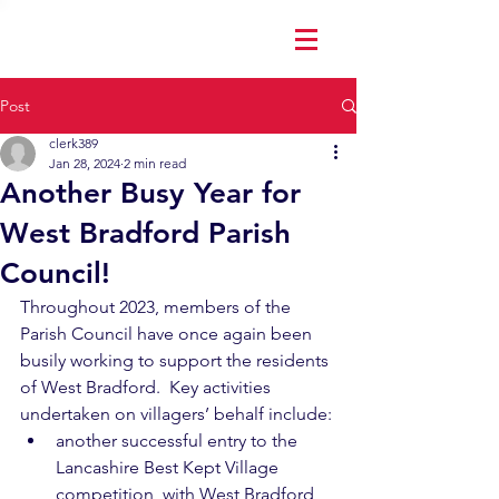
Post
clerk389
Jan 28, 2024
2 min read
Another Busy Year for
West Bradford Parish
Council!
Throughout 2023, members of the 
Parish Council have once again been 
busily working to support the residents 
of West Bradford.  Key activities 
undertaken on villagers’ behalf include:
another successful entry to the 
Lancashire Best Kept Village 
competition, with West Bradford 