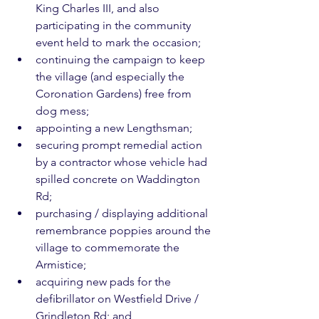
King Charles III, and also 
participating in the community 
event held to mark the occasion;
continuing the campaign to keep 
the village (and especially the 
Coronation Gardens) free from 
dog mess;
appointing a new Lengthsman;
securing prompt remedial action 
by a contractor whose vehicle had 
spilled concrete on Waddington 
Rd;
purchasing / displaying additional 
remembrance poppies around the 
village to commemorate the 
Armistice;
acquiring new pads for the 
defibrillator on Westfield Drive / 
Grindleton Rd; and