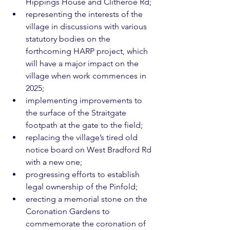
Hippings House and Clitheroe Rd;
representing the interests of the 
village in discussions with various 
statutory bodies on the 
forthcoming HARP project, which 
will have a major impact on the 
village when work commences in 
2025;
implementing improvements to 
the surface of the Straitgate 
footpath at the gate to the field;
replacing the village’s tired old 
notice board on West Bradford Rd 
with a new one;
progressing efforts to establish 
legal ownership of the Pinfold;
erecting a memorial stone on the 
Coronation Gardens to 
commemorate the coronation of 